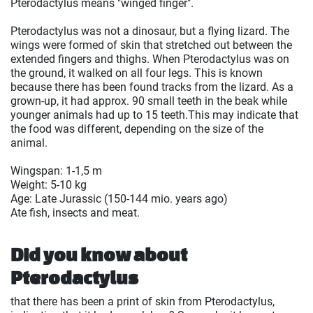
Pterodactylus means "winged finger".
Pterodactylus was not a dinosaur, but a flying lizard. The
wings were formed of skin that stretched out between the
extended fingers and thighs. When Pterodactylus was on
the ground, it walked on all four legs. This is known
because there has been found tracks from the lizard. As a
grown-up, it had approx. 90 small teeth in the beak while
younger animals had up to 15 teeth.This may indicate that
the food was different, depending on the size of the
animal.
Wingspan: 1-1,5 m
Weight: 5-10 kg
Age: Late Jurassic (150-144 mio. years ago)
Ate fish, insects and meat.
Did you know about
Pterodactylus
that there has been a print of skin from Pterodactylus,