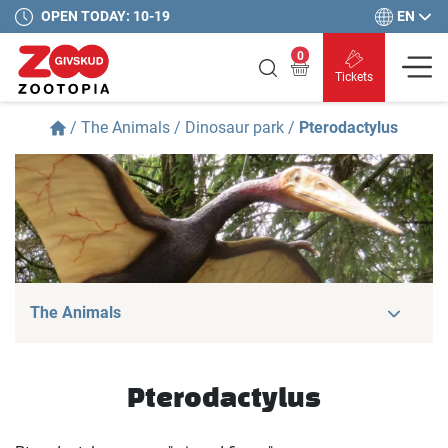
EN
OPEN TODAY: 10-19
0
Tickets
/
The Animals
/
Dinosaur park
/
Pterodactylus
The Animals
Pterodactylus