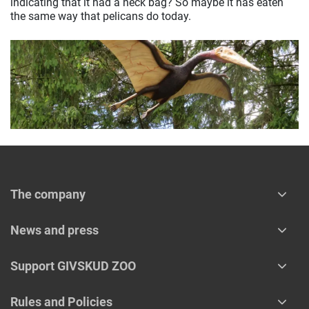
indicating that it had a neck bag? So maybe it has eaten
the same way that pelicans do today.
The company
News and press
Support GIVSKUD ZOO
Rules and Policies