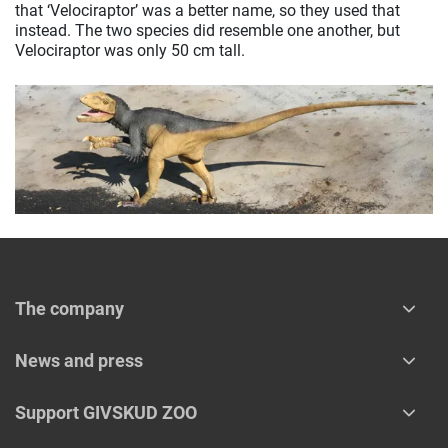
that ‘Velociraptor’ was a better name, so they used that
instead. The two species did resemble one another, but
Velociraptor was only 50 cm tall.
The company
News and press
Support GIVSKUD ZOO