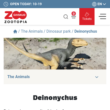
EN
OPEN TODAY: 10-19
0
Tickets
/
The Animals
/
Dinosaur park
/
Deinonychus
The Animals
Deinonychus