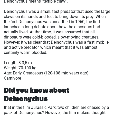
Deinonychus means “terrible claw”.
Deinonychus was a small, fast predator that used the large
claws on its hands and feet to bring down its prey. When
the first Deinonychus was unearthed in 1960, the find
launched a long debate about how the dinosaurs had
actually lived. At that time, it was assumed that all
dinosaurs were cold-blooded, slow-moving creatures.
However, it was clear that Deinonychus was a fast, mobile
and active predator, which meant that it was almost
certainly warm-blooded.
Length: 3-3,5 m
Weight: 70-100 kg
Age: Early Cretaceous (120-108 mio years ago)
Carnivore
Did you know about
Deinonychus
that in the film Jurassic Park, two children are chased by a
pack of Deinonychus? However, the film-makers thought