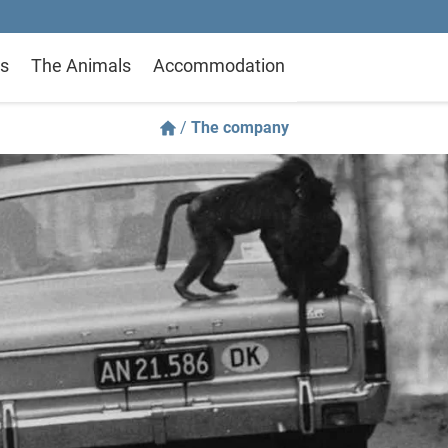
s
The Animals
Accommodation
/
The company