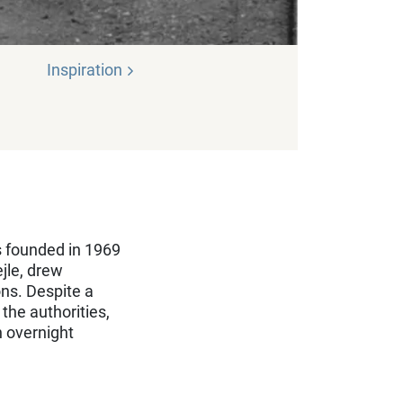
Inspiration
s founded in 1969
jle, drew
ons. Despite a
the authorities,
n overnight