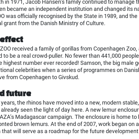
th in 1971, Jacob Hansen’s family continued to manage th
hen became an independent institution and changed its
was officially recognised by the State in 1989, and the
l grant from the Danish Ministry of Culture.
 effect
ZOO received a family of gorillas from Copenhagen Zoo,
d to be a real crowd-puller. No fewer than 441,000 people 
the highest number ever recorded! Samson, the big male gor
ional celebrities when a series of programmes on Danish
ove from Copenhagen to Givskud.
d future
 years, the rhinos have moved into a new, modern stable,
 already seen the light of day here. A new lemur enclosure
AZA’s Madagascar campaign. The enclosure is home to bo
onted brown lemurs. At the end of 2007, work began on 
that will serve as a roadmap for the future developmen