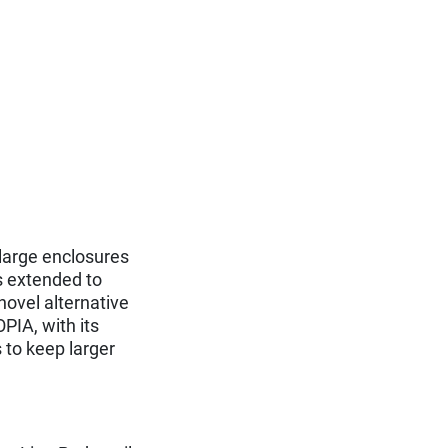
 large enclosures
s extended to
novel alternative
PIA, with its
 to keep larger