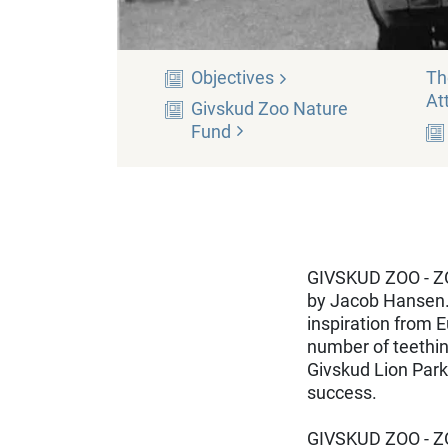
Objectives
Th
At
Givskud Zoo Nature
Fund
GIVSKUD ZOO - ZOO
by Jacob Hansen.
inspiration from E
number of teething
Givskud Lion Park
success.
GIVSKUD ZOO - ZO