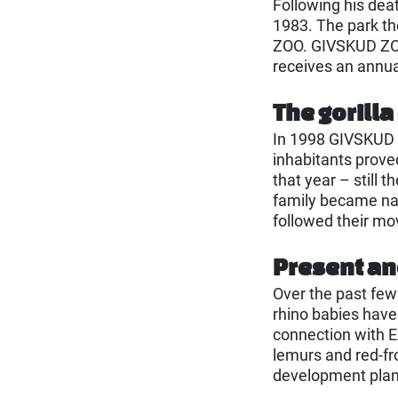
Following his dea
1983. The park t
ZOO. GIVSKUD ZOO 
receives an annua
The gorilla
In 1998 GIVSKUD 
inhabitants prove
that year – still 
family became nat
followed their m
Present an
Over the past few
rhino babies have
connection with E
lemurs and red-fr
development plan 