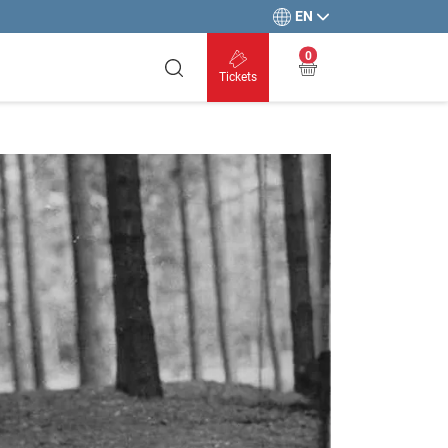
EN
0
Tickets