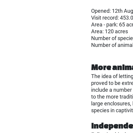
Opened: 12th Aug
Visit record: 453.
Area - park: 65 ac
Area: 120 acres
Number of specie
Number of anima
More anim
The idea of lettin
proved to be extr
include a number 
to the more tradi
large enclosures,
species in captivit
Independen