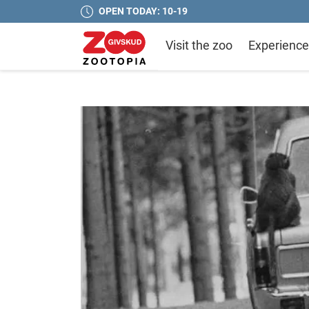
OPEN TODAY: 10-19
Visit the zoo
Experience