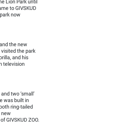
e Lion Park until
 name to GIVSKUD
 park now
 and the new
visited the park
illa, and his
 television
 and two ‘small’
 was built in
th ring-tailed
a new
t of GIVSKUD ZOO.