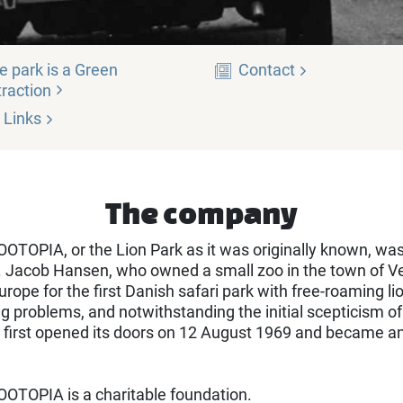
e park is a Green
Contact
traction
Links
The company
TOPIA, or the Lion Park as it was originally known, wa
 Jacob Hansen, who owned a small zoo in the town of Ve
urope for the first Danish safari park with free-roaming li
 problems, and notwithstanding the initial scepticism of 
 first opened its doors on 12 August 1969 and became a
OTOPIA is a charitable foundation.