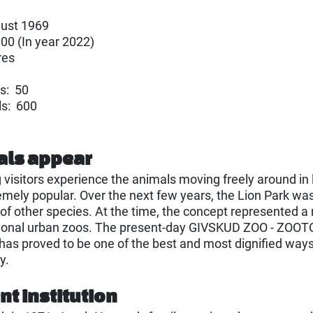
ust 1969
000 (In year 2022)
res
s: 50
ls: 600
als appear
g visitors experience the animals moving freely around in
emely popular. Over the next few years, the Lion Park wa
of other species. At the time, the concept represented a 
tional urban zoos. The present-day GIVSKUD ZOO - ZOOTO
 has proved to be one of the best and most dignified ways
y.
t institution