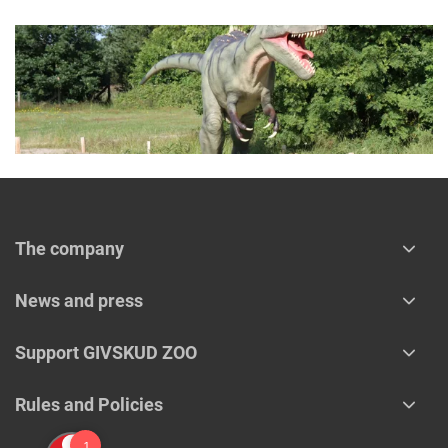
The company
News and press
Support GIVSKUD ZOO
Rules and Policies