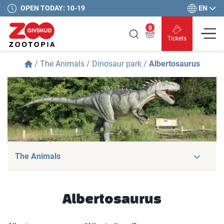
EN
OPEN TODAY: 10-19
0
Tickets
/
The Animals
/
Dinosaur park
/
Albertosaurus
The Animals
Albertosaurus