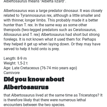
Albertosaurus means “Alberta lizard”.
Albertosaurus was a large predator dinosaur. It was closely
related to Tyrannosaurus rex, although a little smaller and
with thinner, longer limbs. This probably made it a better
hunter than T. rex. In the same way as some other
theropods (two-legged predators such as Ceratosaurus,
Allosaurus and T. rex) Albertosaurus had short but strong
forelegs. It is not known what it used them for. Perhaps
they helped it get up when laying down. Or they may have
served to help it hold onto is prey.
Length: 8-9 m
Weight: 1,5-2 t
Age: Late Cretaceous (76-74 mio years ago)
Carnivore
Did you know about
Albertosaurus
that Albertosaurus lived at the same time as Triceratops? It
is therefore likely that there were numerous lethal
encounters between the two species.