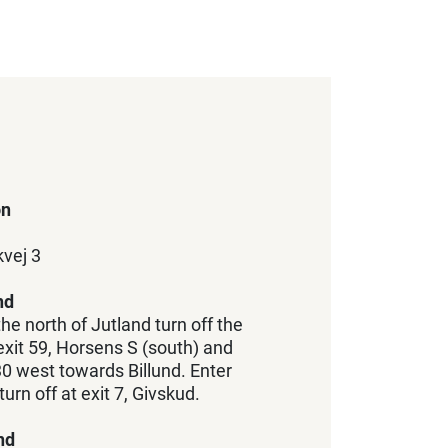
on
vej 3
nd
he north of Jutland turn off the
xit 59, Horsens S (south) and
0 west towards Billund. Enter
rn off at exit 7, Givskud.
nd