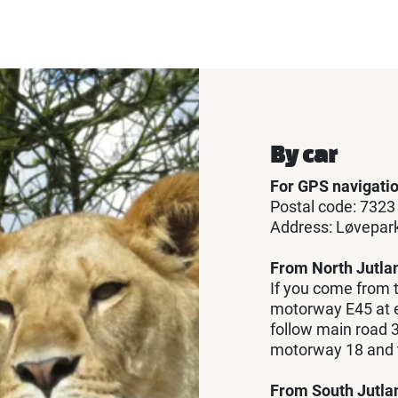
By car
For GPS navigati
Postal code: 7323
Address: Løvepark
From North Jutla
If you come from t
motorway E45 at e
follow main road 3
motorway 18 and tu
From South Jutla