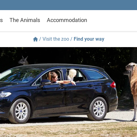
s
The Animals
Accommodation
/
Visit the zoo
/
Find your way