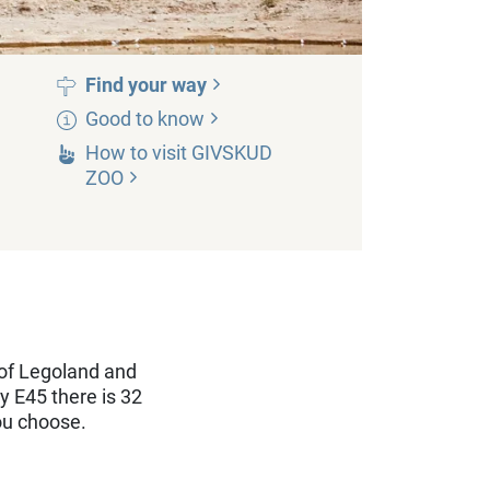
Find your
way
Good to
know
How to visit GIVSKUD
ZOO
of Legoland and
y E45 there is 32
ou choose.