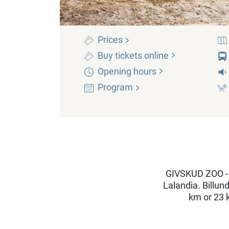
Prices
Buy tickets
online
Opening
hours
Program
GIVSKUD ZOO - 
Lalandia. Billun
km or 23 