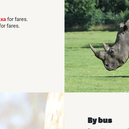
axa
for fares.
for fares.
By bus