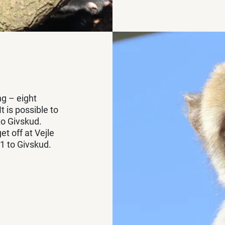
ng – eight
 is possible to
to Givskud.
t off at Vejle
1 to Givskud.