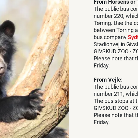
From Horsens or T
The public bus c
number 220, whic
Tørring. Use the 
between Tørring a
bus company
Sydt
Stadionvej in Giv
GIVSKUD ZOO - Z
Please note that 
Friday.
From Vejle:
The public bus c
number 211, which
The bus stops at t
GIVSKUD ZOO - Z
Please note that 
Friday.