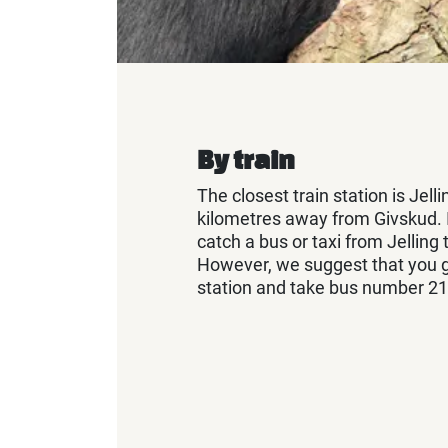
By train
The closest train station is Jelli
kilometres away from Givskud. It
catch a bus or taxi from Jelling 
However, we suggest that you ge
station and take bus number 21