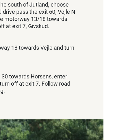
the south of Jutland, choose
drive pass the exit 60, Vejle N
the motorway 13/18 towards
ff at exit 7, Givskud.
way 18 towards Vejle and turn
 30 towards Horsens, enter
rn off at exit 7. Follow road
g.