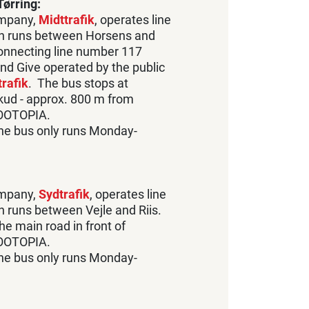
ørring:
ompany,
Midttrafik
, operates line
h runs between Horsens and
connecting line number 117
nd Give operated by the public
rafik
. The bus stops at
skud - approx. 800 m from
OOTOPIA.
the bus only runs Monday-
ompany,
Sydtrafik
, operates line
 runs between Vejle and Riis.
he main road in front of
OOTOPIA.
the bus only runs Monday-