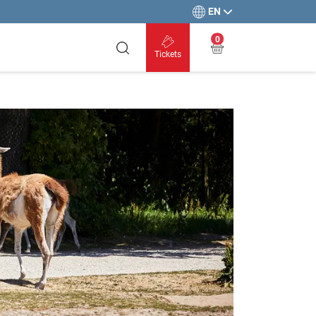
EN
0
Tickets