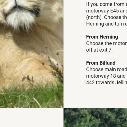
If you come from 
motorway E45 and 
(north). Choose 
Herning and turn o
From Herning
Choose the motor
off at exit 7.
From Billund
Choose main road
motorway 18 and tu
442 towards Jellin