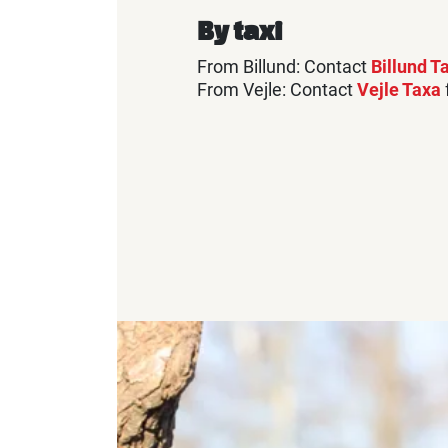
By taxi
From Billund: Contact
Billund T
From Vejle: Contact
Vejle Taxa