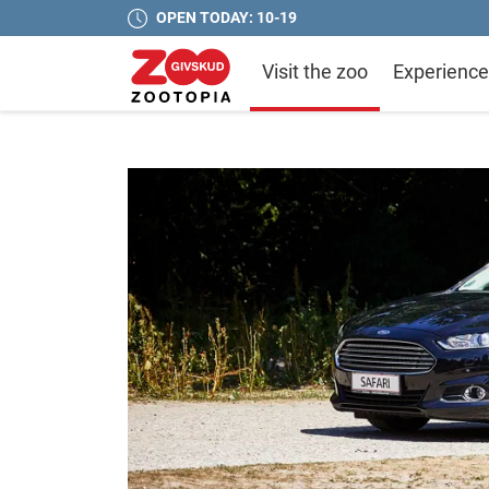
OPEN TODAY: 10-19
Visit the zoo
Experience