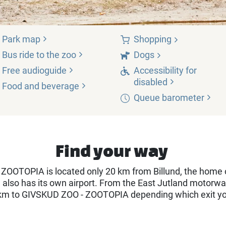
Park
map
Shopping
Bus ride to the
zoo
Dogs
Free
audioguide
Accessibility for
disabled
Food and
beverage
Queue
barometer
Find your way
ZOOTOPIA is located only 20 km from Billund, the home 
d also has its own airport. From the East Jutland motorwa
km to GIVSKUD ZOO - ZOOTOPIA depending which exit y