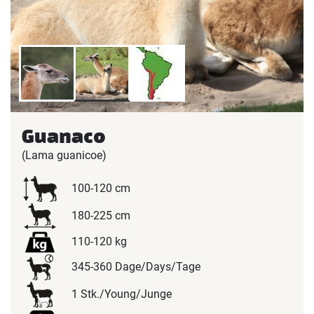
Guanaco
(Lama guanicoe)
100-120 cm
180-225 cm
110-120 kg
345-360 Dage/Days/Tage
1 Stk./Young/Junge