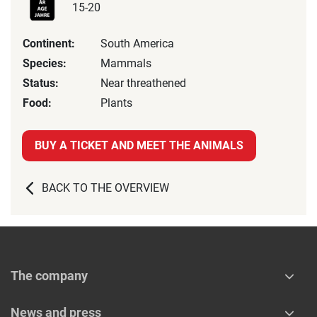
15-20
Continent:
South America
Species:
Mammals
Status:
Near threathened
Food:
Plants
BUY A TICKET AND MEET THE ANIMALS
BACK TO THE OVERVIEW
The company
News and press