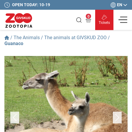
EN
OPEN TODAY: 10-19
0
Tickets
/
The Animals
/
The animals at GIVSKUD ZOO
/
Guanaco