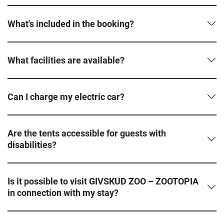
What's included in the booking?
What facilities are available?
Can I charge my electric car?
Are the tents accessible for guests with
disabilities?
Is it possible to visit GIVSKUD ZOO – ZOOTOPIA
in connection with my stay?