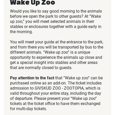
Wake Up Zoo
Would you like to say good morning to the animals
before we open the park to other guests? At “Wake
up zoo,” you will meet selected animals in their
stables or enclosures together with a guide early in
the morning.
You will meet your guide at the entrance to the park,
and from there you will be transported by bus to the
different animals. “Wake up zoo” is a unique
opportunity to experience the animals up close and
get a special insight into stables and other areas
that are normally closed to guests.
Pay attention to
the fact
that “Wake up zoo” can be
purchased online as an add-on. The ticket includes
admission to GIVSKUD ZOO - ZOOTOPIA, which is
valid throughout your entire stay, including the day
of departure. Please present your “Wake up zoo”
tickets at the ticket office to have them exchanged
for multi-day tickets.