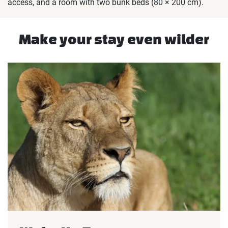
access, and a room with two bunk beds (80 × 200 cm).
Make your stay even wilder