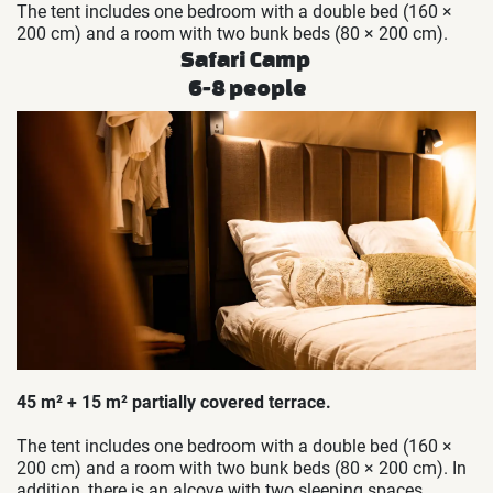
The tent includes one bedroom with a double bed (160 ×
200 cm) and a room with two bunk beds (80 × 200 cm).
Safari Camp
6-8 people
45 m² + 15 m² partially covered terrace.
The tent includes one bedroom with a double bed (160 ×
200 cm) and a room with two bunk beds (80 × 200 cm). In
addition, there is an alcove with two sleeping spaces.