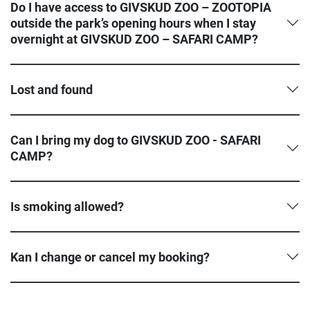
Do I have access to GIVSKUD ZOO – ZOOTOPIA
outside the park’s opening hours when I stay
overnight at GIVSKUD ZOO – SAFARI CAMP?
Lost and found
Can I bring my dog to GIVSKUD ZOO - SAFARI
CAMP?
Is smoking allowed?
Kan I change or cancel my booking?