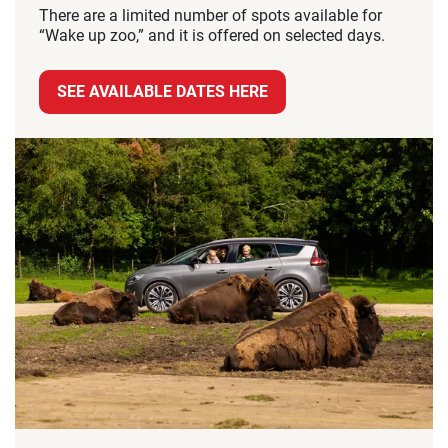
There are a limited number of spots available for
“Wake up zoo,” and it is offered on selected days.
SEE AVAILABLE DATES HERE