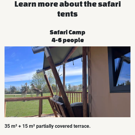
Learn more about the safari
tents
Safari Camp
4-6 people
35 m² + 15 m² partially covered terrace.