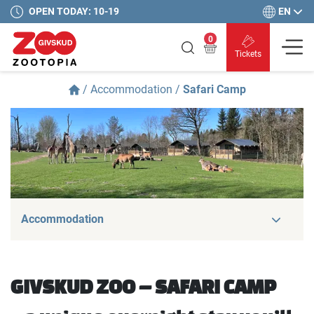
EN
OPEN TODAY: 10-19
0
Tickets
/
Accommodation
/
Safari Camp
Accommodation
GIVSKUD ZOO – SAFARI CAMP