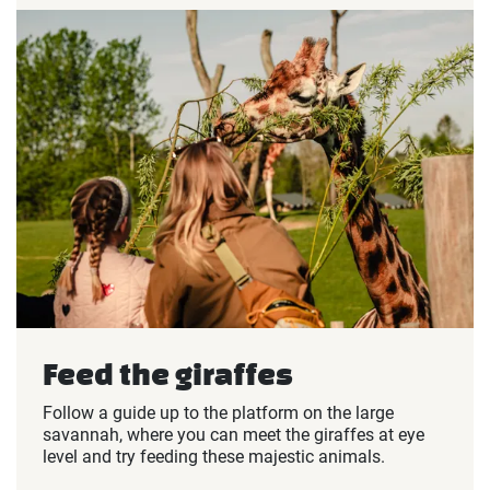
Feed the giraffes
Follow a guide up to the platform on the large
savannah, where you can meet the giraffes at eye
level and try feeding these majestic animals.