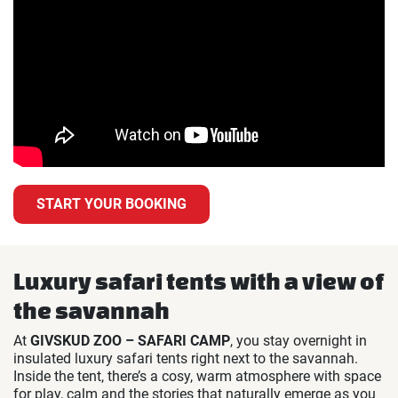
START YOUR BOOKING
Luxury safari tents with a view of
the savannah
At
GIVSKUD ZOO – SAFARI CAMP
, you stay overnight in
insulated luxury safari tents right next to the savannah.
Inside the tent, there’s a cosy, warm atmosphere with space
for play, calm and the stories that naturally emerge as you