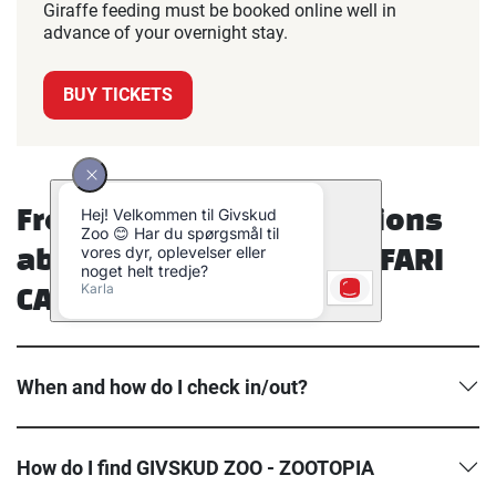
Giraffe feeding must be booked online well in
advance of your overnight stay.
BUY TICKETS
Frequently asked questions
about GIVSKUD ZOO – SAFARI
CAMP.
When and how do I check in/out?
How do I find GIVSKUD ZOO - ZOOTOPIA