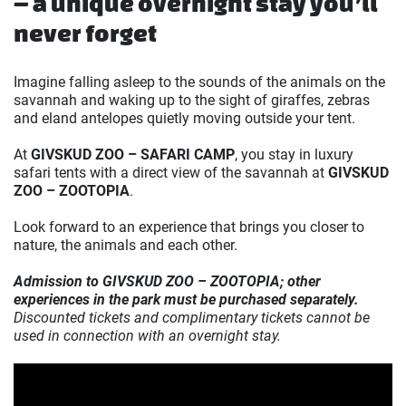
– a unique overnight stay you’ll
never forget
Imagine falling asleep to the sounds of the animals on the
savannah and waking up to the sight of giraffes, zebras
and eland antelopes quietly moving outside your tent.
At
GIVSKUD ZOO – SAFARI CAMP
, you stay in luxury
safari tents with a direct view of the savannah at
GIVSKUD
ZOO – ZOOTOPIA
.
Look forward to an experience that brings you closer to
nature, the animals and each other.
Admission to GIVSKUD ZOO – ZOOTOPIA; other
experiences in the park must be purchased separately.
Discounted tickets and complimentary tickets cannot be
used in connection with an overnight stay.