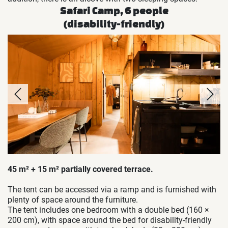
Safari Camp, 6 people
(disability-friendly)
45 m² + 15 m² partially covered terrace.
The tent can be accessed via a ramp and is furnished with
plenty of space around the furniture.
The tent includes one bedroom with a double bed (160 ×
200 cm), with space around the bed for disability-friendly