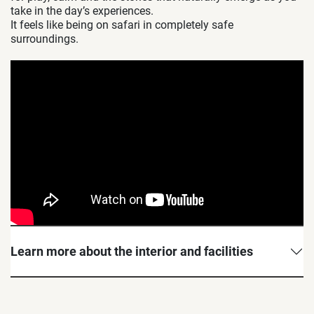
take in the day’s experiences.
It feels like being on safari in completely safe
surroundings.
Learn more about the interior and facilities