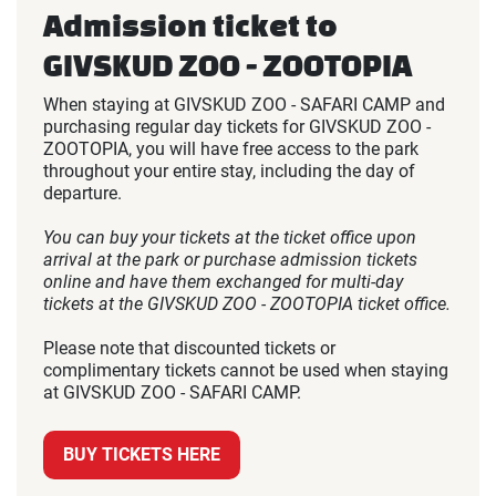
Admission ticket to
GIVSKUD ZOO - ZOOTOPIA
When staying at GIVSKUD ZOO - SAFARI CAMP and
purchasing regular day tickets for GIVSKUD ZOO -
ZOOTOPIA, you will have free access to the park
throughout your entire stay, including the day of
departure.
You can buy your tickets at the ticket office upon
arrival at the park or purchase admission tickets
online and have them exchanged for multi-day
tickets at the GIVSKUD ZOO - ZOOTOPIA ticket office.
Please note that discounted tickets or
complimentary tickets cannot be used when staying
at GIVSKUD ZOO - SAFARI CAMP.
BUY TICKETS HERE