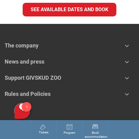
SEE AVAILABLE DATES AND BOOK
The company
News and press
Support GIVSKUD ZOO
Rules and Policies
Tickets
Program
Book
accommodation